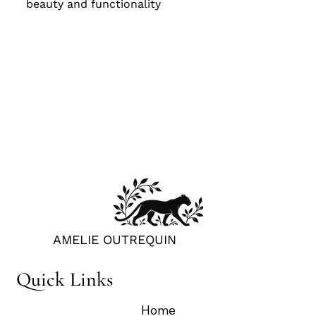
beauty and functionality
BOOK CONSULTATION
AMELIE OUTREQUIN
Quick Links
Home