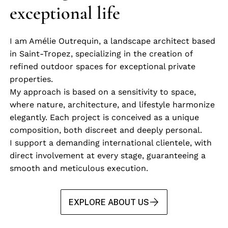
exceptional life
I am Amélie Outrequin, a landscape architect based
in Saint-Tropez, specializing in the creation of
refined outdoor spaces for exceptional private
properties.
My approach is based on a sensitivity to space,
where nature, architecture, and lifestyle harmonize
elegantly. Each project is conceived as a unique
composition, both discreet and deeply personal.
I support a demanding international clientele, with
direct involvement at every stage, guaranteeing a
smooth and meticulous execution.
EXPLORE ABOUT US