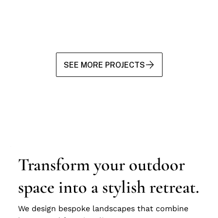
SEE MORE PROJECTS
Transform your outdoor
space into a stylish retreat.
We design bespoke landscapes that combine