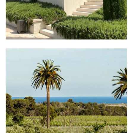
impeccable attention to detail. From conception to
completion, my involvement remains entirely
personal, guaranteeing a seamless and thoughtful
experience.
EXPLORE ABOUT US