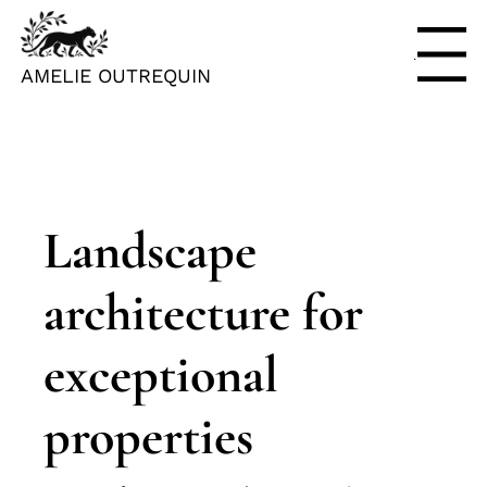
Menu
AMELIE OUTREQUIN
Landscape
architecture for
exceptional
properties