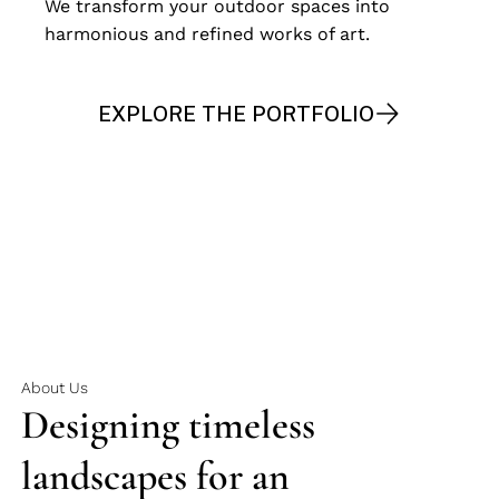
We transform your outdoor spaces into
harmonious and refined works of art.
EXPLORE THE PORTFOLIO
START THE JOURNEY
About Us
Designing timeless
landscapes for an