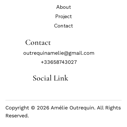
About
Project
Contact
Contact
outrequinamelie@gmail.com
+33658743027
Social Link
Copyright © 2026 Amélie Outrequin. All Rights
Reserved.