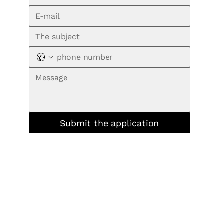
Submit the application