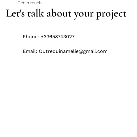
Get in touch
Let's talk about your project
Phone: +33658743027
Email:
Outrequinamelie@gmail.com