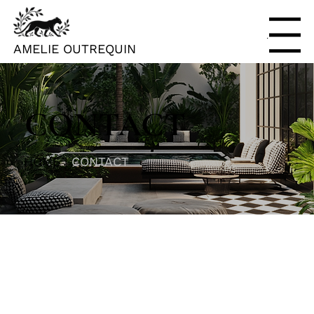
Menu
AMELIE OUTREQUIN
CONTACT
HOME |
CONTACT